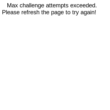
Max challenge attempts exceeded.
Please refresh the page to try again!