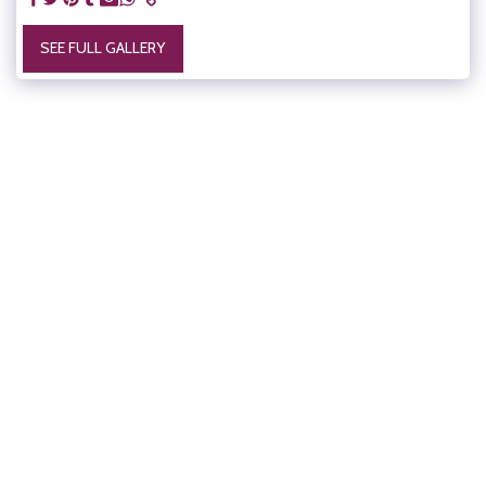
SEE FULL GALLERY