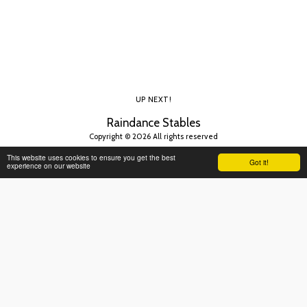
UP NEXT!
Raindance Stables
Copyright © 2026 All rights reserved
This website uses cookies to ensure you get the best
Got it!
experience on our website
SUBSCRIBE