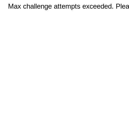
Max challenge attempts exceeded. Pleas