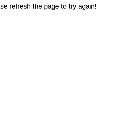
e refresh the page to try again!